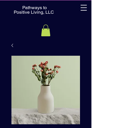
Pathways to
Positive Living, LLC