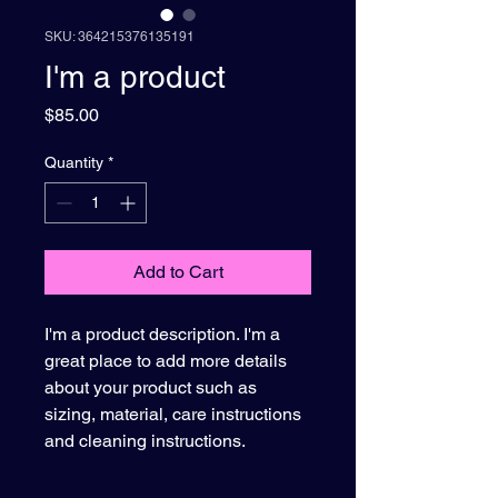
SKU: 364215376135191
I'm a product
Price
$85.00
Quantity
*
Add to Cart
I'm a product description. I'm a 
great place to add more details 
about your product such as 
sizing, material, care instructions 
and cleaning instructions.