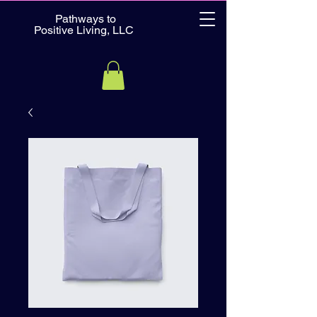
Pathways to
Positive Living, LLC