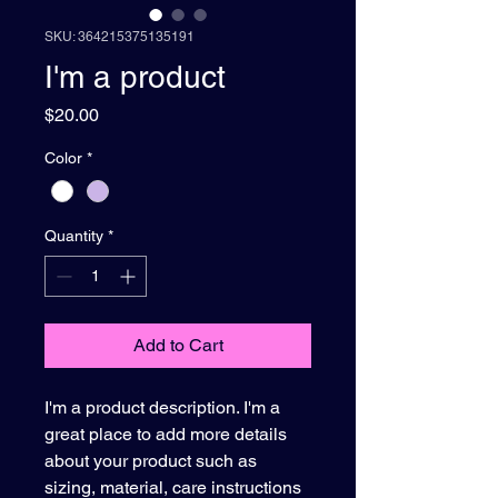
SKU: 364215375135191
I'm a product
Price
$20.00
Color
*
Quantity
*
Add to Cart
I'm a product description. I'm a 
great place to add more details 
about your product such as 
sizing, material, care instructions 